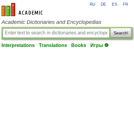
RU
DE
ES
FR
en-academic.com
Academic Dictionaries and Encyclopedias
Search!
Interpretations
Translations
Books
Игры ⚽