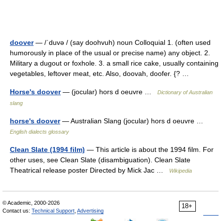
doover
— /ˈduvə / (say doohvuh) noun Colloquial 1. (often used
humorously in place of the usual or precise name) any object. 2.
Military a dugout or foxhole. 3. a small rice cake, usually containing
vegetables, leftover meat, etc. Also, doovah, doofer. {? …
Horse's doover
— (jocular) hors d oeuvre …
Dictionary of Australian
slang
horse's doover
— Australian Slang (jocular) hors d oeuvre …
English dialects glossary
Clean Slate (1994 film)
— This article is about the 1994 film. For
other uses, see Clean Slate (disambiguation). Clean Slate
Theatrical release poster Directed by Mick Jac …
Wikipedia
© Academic, 2000-2026
18+
Contact us:
Technical Support
,
Advertising