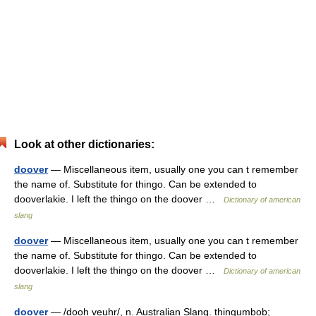
Look at other dictionaries:
doover
— Miscellaneous item, usually one you can t remember
the name of. Substitute for thingo. Can be extended to
dooverlakie. I left the thingo on the doover …
Dictionary of american
slang
doover
— Miscellaneous item, usually one you can t remember
the name of. Substitute for thingo. Can be extended to
dooverlakie. I left the thingo on the doover …
Dictionary of american
slang
doover
— /dooh veuhr/, n. Australian Slang. thingumbob;