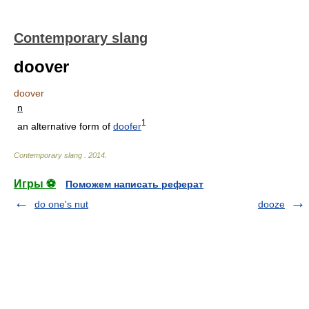
Contemporary slang
doover
doover
n
1
an alternative form of
doofer
Contemporary slang
.
2014
.
Игры ⚽
Поможем написать реферат
do one's nut
dooze