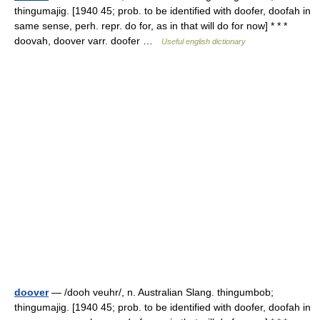
thingumajig. [1940 45; prob. to be identified with doofer, doofah in
same sense, perh. repr. do for, as in that will do for now] * * *
doovah, doover varr. doofer …
Useful english dictionary
doover
— /dooh veuhr/, n. Australian Slang. thingumbob;
thingumajig. [1940 45; prob. to be identified with doofer, doofah in