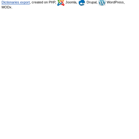
Dictionaries export
, created on PHP,
Joomla,
Drupal,
WordPress,
MODx.