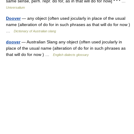
same sense, perh. repr. do for, as in that will do for now] * * * …
Universalium
Doover
— any object (often used jocularly in place of the usual
name (alteration of do for in such phrases as that will do for now )
…
Dictionary of Australian slang
doover
— Australian Slang any object (often used jocularly in
place of the usual name (alteration of do for in such phrases as
that will do for now ) …
English dialects glossary